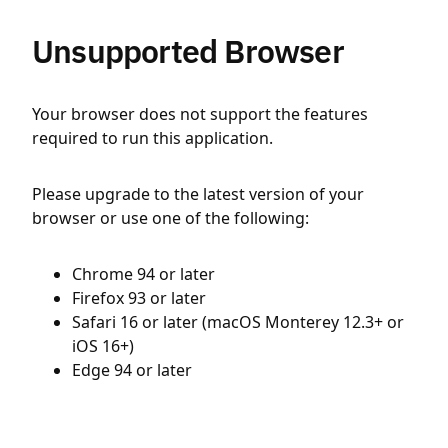
Unsupported Browser
Your browser does not support the features
required to run this application.
Please upgrade to the latest version of your
browser or use one of the following:
Chrome 94 or later
Firefox 93 or later
Safari 16 or later (macOS Monterey 12.3+ or
iOS 16+)
Edge 94 or later